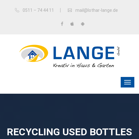
0511 – 74 44 11
mail@lothar-lange.de
RECYCLING USED BOTTLES