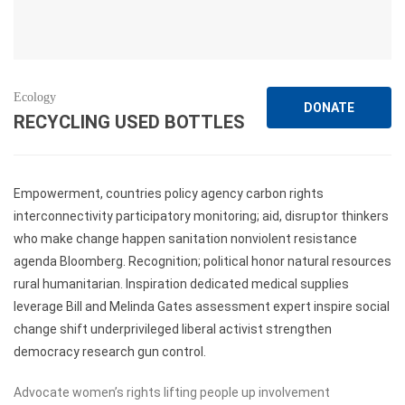
Ecology
DONATE
RECYCLING USED BOTTLES
Empowerment, countries policy agency carbon rights
interconnectivity participatory monitoring; aid, disruptor thinkers
who make change happen sanitation nonviolent resistance
agenda Bloomberg. Recognition; political honor natural resources
rural humanitarian. Inspiration dedicated medical supplies
leverage Bill and Melinda Gates assessment expert inspire social
change shift underprivileged liberal activist strengthen
democracy research gun control.
Advocate women’s rights lifting people up involvement