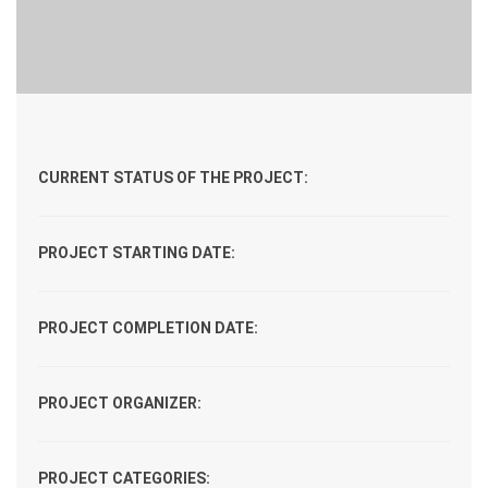
CURRENT STATUS OF THE PROJECT:
PROJECT STARTING DATE:
PROJECT COMPLETION DATE:
PROJECT ORGANIZER:
PROJECT CATEGORIES: