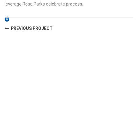
leverage Rosa Parks celebrate process.
PREVIOUS PROJECT