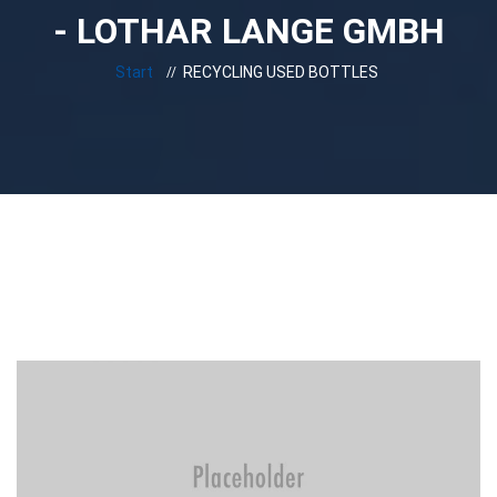
- LOTHAR LANGE GMBH
Start
RECYCLING USED BOTTLES